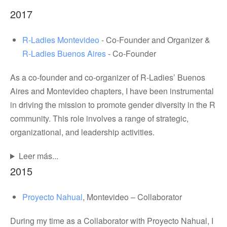
2017
R-Ladies Montevideo
- Co-Founder and Organizer &
R-Ladies Buenos Aires
- Co-Founder
As a co-founder and co-organizer of R-Ladies’ Buenos
Aires and Montevideo chapters, I have been instrumental
in driving the mission to promote gender diversity in the R
community. This role involves a range of strategic,
organizational, and leadership activities.
Leer más...
2015
Proyecto Nahual
, Montevideo – Collaborator
During my time as a Collaborator with Proyecto Nahual, I