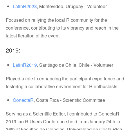
LatinR2023
, Montevideo, Uruguay - Volunteer
Focused on rallying the local R community for the
conference, contributing to its vibrancy and reach in the
latest iteration of the event.
2019:
LatinR2019
, Santiago de Chile, Chile - Volunteer
Played a role in enhancing the participant experience and
fostering a collaborative environment for R enthusiasts.
ConectaR
, Costa Rica - Scientific Committee
Serving as a Scientific Editor, I contributed to ConectaR
2019, an R Users Conference held from January 24th to
26th at Facultad de Ciencias, Universidad de Costa Rica.