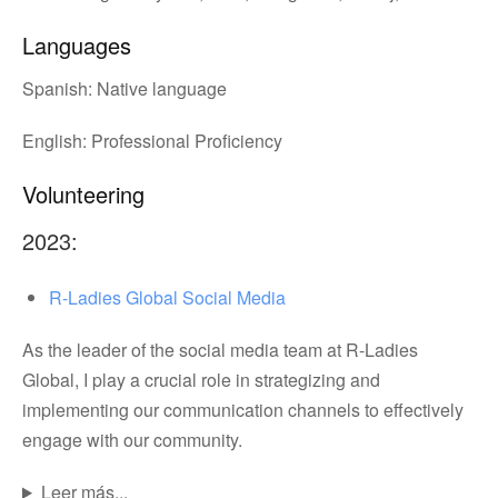
Languages
Spanish: Native language
English: Professional Proficiency
Volunteering
2023:
R-Ladies Global Social Media
As the leader of the social media team at R-Ladies
Global, I play a crucial role in strategizing and
implementing our communication channels to effectively
engage with our community.
Leer más...