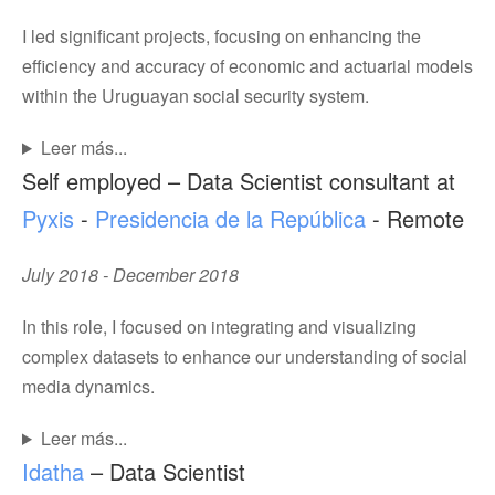
I led significant projects, focusing on enhancing the
efficiency and accuracy of economic and actuarial models
within the Uruguayan social security system.
Leer más...
Self employed – Data Scientist consultant at
Pyxis
-
Presidencia de la República
- Remote
July 2018 - December 2018
In this role, I focused on integrating and visualizing
complex datasets to enhance our understanding of social
media dynamics.
Leer más...
Idatha
– Data Scientist