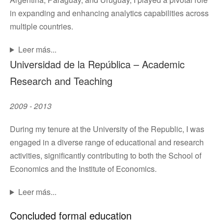
in expanding and enhancing analytics capabilities across
multiple countries.
Leer más...
Universidad de la República – Academic
Research and Teaching
2009 - 2013
During my tenure at the University of the Republic, I was
engaged in a diverse range of educational and research
activities, significantly contributing to both the School of
Economics and the Institute of Economics.
Leer más...
Concluded formal education