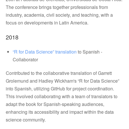
The conference brings together professionals from
industry, academia, civil society, and teaching, with a
focus on developments in Latin America.
2018
“R for Data Science” translation
to Spanish -
Collaborator
Contributed to the collaborative translation of Garrett
Grolemund and Hadley Wickham's “R for Data Science”
into Spanish, utilizing GitHub for project coordination.
This involved collaborating with a team of translators to
adapt the book for Spanish-speaking audiences,
enhancing its accessibility and impact within the data
science community.