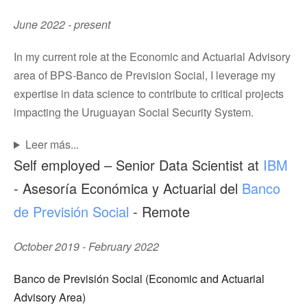
June 2022 - present
In my current role at the Economic and Actuarial Advisory
area of BPS-Banco de Prevision Social, I leverage my
expertise in data science to contribute to critical projects
impacting the Uruguayan Social Security System.
Leer más...
Self employed – Senior Data Scientist at
IBM
- Asesoría Económica y Actuarial del
Banco
de Previsión Social
- Remote
October 2019 - February 2022
Banco de Previsión Social (Economic and Actuarial
Advisory Area)