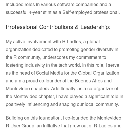
included roles in various software companies and a
successful 4-year stint as a Self-employed professional.
Professional Contributions & Leadership:
My active involvement with R-Ladies, a global
organization dedicated to promoting gender diversity in
the R community, underscores my commitment to
fostering inclusivity in the tech world. In this role, I serve
as the head of Social Media for the Global Organization
and am a proud co-founder of the Buenos Aires and
Montevideo chapters. Additionally, as a co-organizer of
the Montevideo chapter, I have played a significant role in
positively influencing and shaping our local community.
Building on this foundation, I co-founded the Montevideo
R User Group, an initiative that grew out of R-Ladies and