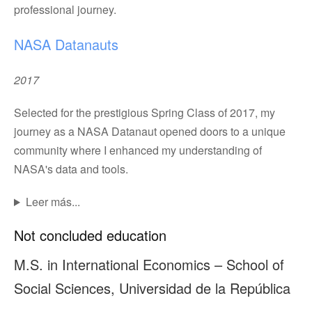
professional journey.
NASA Datanauts
2017
Selected for the prestigious Spring Class of 2017, my
journey as a NASA Datanaut opened doors to a unique
community where I enhanced my understanding of
NASA's data and tools.
Leer más...
Not concluded education
M.S. in International Economics – School of
Social Sciences, Universidad de la República