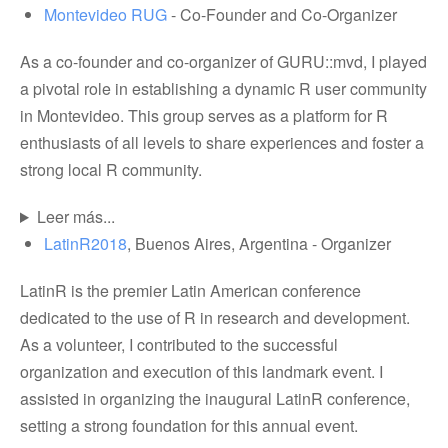
Montevideo RUG
- Co-Founder and Co-Organizer
As a co-founder and co-organizer of GURU::mvd, I played
a pivotal role in establishing a dynamic R user community
in Montevideo. This group serves as a platform for R
enthusiasts of all levels to share experiences and foster a
strong local R community.
Leer más...
LatinR2018
, Buenos Aires, Argentina - Organizer
LatinR is the premier Latin American conference
dedicated to the use of R in research and development.
As a volunteer, I contributed to the successful
organization and execution of this landmark event. I
assisted in organizing the inaugural LatinR conference,
setting a strong foundation for this annual event.