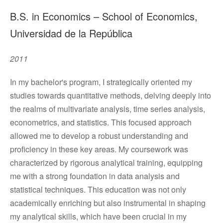
B.S. in Economics – School of Economics,
Universidad de la República
2011
In my bachelor's program, I strategically oriented my
studies towards quantitative methods, delving deeply into
the realms of multivariate analysis, time series analysis,
econometrics, and statistics. This focused approach
allowed me to develop a robust understanding and
proficiency in these key areas. My coursework was
characterized by rigorous analytical training, equipping
me with a strong foundation in data analysis and
statistical techniques. This education was not only
academically enriching but also instrumental in shaping
my analytical skills, which have been crucial in my