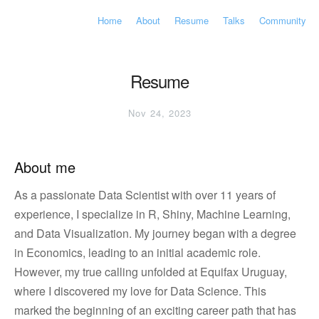
Home
About
Resume
Talks
Community
Resume
Nov 24, 2023
About me
As a passionate Data Scientist with over 11 years of
experience, I specialize in R, Shiny, Machine Learning,
and Data Visualization. My journey began with a degree
in Economics, leading to an initial academic role.
However, my true calling unfolded at Equifax Uruguay,
where I discovered my love for Data Science. This
marked the beginning of an exciting career path that has