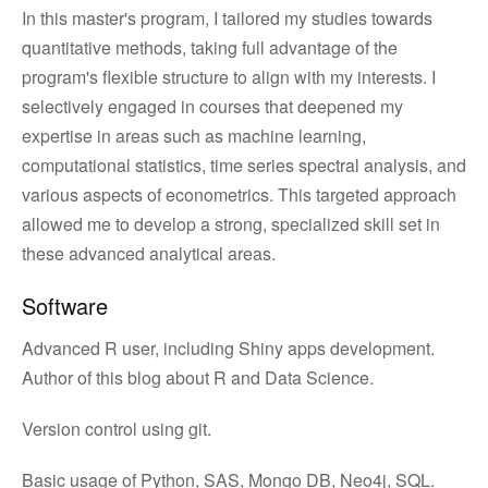
In this master's program, I tailored my studies towards
quantitative methods, taking full advantage of the
program's flexible structure to align with my interests. I
selectively engaged in courses that deepened my
expertise in areas such as machine learning,
computational statistics, time series spectral analysis, and
various aspects of econometrics. This targeted approach
allowed me to develop a strong, specialized skill set in
these advanced analytical areas.
Software
Advanced R user, including Shiny apps development.
Author of this blog about R and Data Science.
Version control using git.
Basic usage of Python, SAS, Mongo DB, Neo4j, SQL.