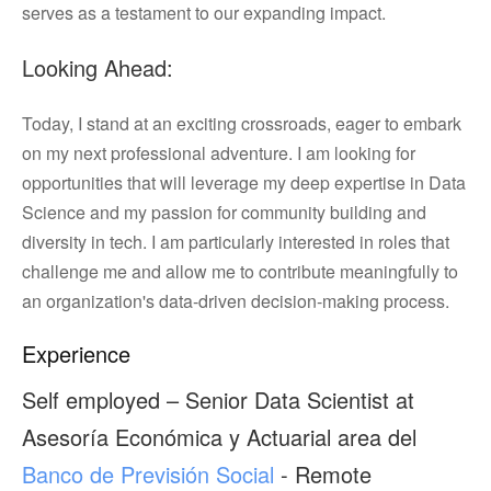
serves as a testament to our expanding impact.
Looking Ahead:
Today, I stand at an exciting crossroads, eager to embark
on my next professional adventure. I am looking for
opportunities that will leverage my deep expertise in Data
Science and my passion for community building and
diversity in tech. I am particularly interested in roles that
challenge me and allow me to contribute meaningfully to
an organization's data-driven decision-making process.
Experience
Self employed – Senior Data Scientist at
Asesoría Económica y Actuarial area del
Banco de Previsión Social
- Remote