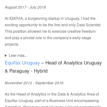
August 2017 - July 2018
At IDATHA, a burgeoning startup in Uruguay, I had the
exciting opportunity to be the first and only Data Scientist.
This position allowed me to exercise creative freedom
and play a pivotal role in the company's early-stage
projects.
Leer más...
Equifax Uruguay
– Head of Analytics Uruguay
& Paraguay - Hybrid
November 2012 - September 2016
As the Head of Analytics in the Data & Analytics Area of
Equifax Uruguay, part of a Business Unit encompassing
Argentina, Paraguay, and Uruguay, I played a pivotal role